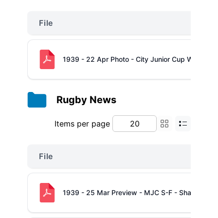
File
1939 - 22 Apr Photo - City Junior Cup Winners
Rugby News
Items per page
File
1939 - 25 Mar Preview - MJC S-F - Shannon -v