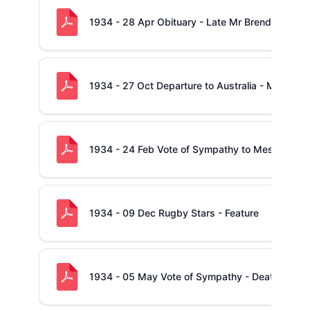
1934 - 28 Apr Obituary - Late Mr Brendan McN
1934 - 27 Oct Departure to Australia - Mr Jack
1934 - 24 Feb Vote of Sympathy to Messrs. P. a
1934 - 09 Dec Rugby Stars - Feature
1934 - 05 May Vote of Sympathy - Death of Mr.