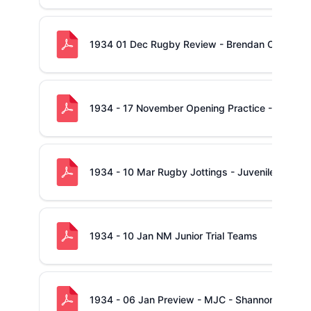
1934 01 Dec Rugby Review - Brendan O'Brien c
1934 - 17 November Opening Practice - Cusack's
1934 - 10 Mar Rugby Jottings - Juvenile Cup - 
1934 - 10 Jan NM Junior Trial Teams
1934 - 06 Jan Preview - MJC - Shannon -v- Ab