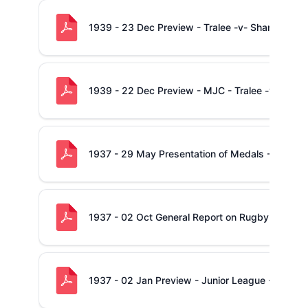
1939 - 23 Dec Preview - Tralee -v- Shannon
1939 - 22 Dec Preview - MJC - Tralee -v- Shan
1937 - 29 May Presentation of Medals - City Ju
1937 - 02 Oct General Report on Rugby in Muns
1937 - 02 Jan Preview - Junior League - Shann