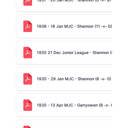
1936 - 18 Jan MJC - Shannon (11 -v- 0) Garryo
1935 21 Dec Junior League - Shannon (6 -v- 0)
1935 - 29 Jan MJC - Shannon (6 -v- 0) Ennis
1935 - 13 Apr MJC - Garryowen (8 -v- 0) Shanno