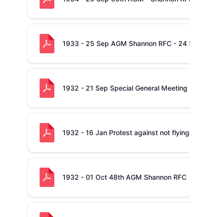
1933 - 25 Sep AGM Shannon RFC - 24 Sep 33
1932 - 21 Sep Special General Meeting - Shan
1932 - 16 Jan Protest against not flying The Nat
1932 - 01 Oct 48th AGM Shannon RFC