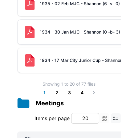
1935 - 02 Feb MJC - Shannon (6 -v- 0) Ennis
1934 - 30 Jan MJC - Shannon (0 -b- 3) Abbey
1934 - 17 Mar City Junior Cup - Shannon (13 -v-
Showing
1
to
20
of
77
files
1
2
3
4
Next
Meetings
Items per page