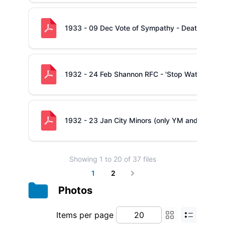
1933 - 09 Dec Vote of Sympathy - Death of Mrs
1932 - 24 Feb Shannon RFC - 'Stop Watch Compe
1932 - 23 Jan City Minors (only YM and Shannon) 
Showing
1
to
20
of
37
files
1
2
Next
Photos
Items per page