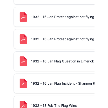
1932 - 16 Jan Protest against not flying The Nat
1932 - 16 Jan Protest against not flying The Nat
1932 - 16 Jan Flag Question in Limerick
1932 - 16 Jan Flag Incident - Shannon RFC Reso
1932 - 13 Feb The Flag Wins