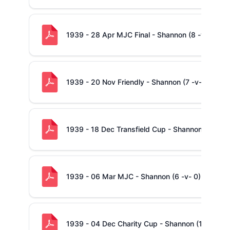
1939 - 28 Apr MJC Final - Shannon (8 -v- 0) Con
1939 - 20 Nov Friendly - Shannon (7 -v- 0)
1939 - 18 Dec Transfield Cup - Shannon (11 -v-
1939 - 06 Mar MJC - Shannon (6 -v- 0) Richmo
1939 - 04 Dec Charity Cup - Shannon (10 -v- 3