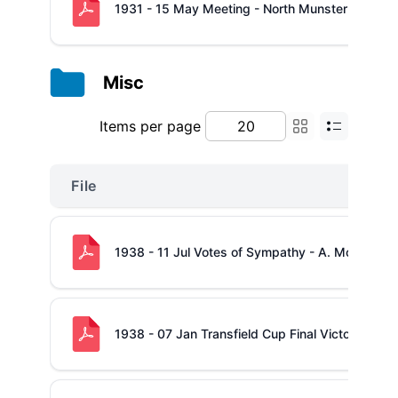
1931 - 15 May Meeting - North Munster Junior 
Misc
Items per page
File
1938 - 11 Jul Votes of Sympathy - A. McConkey
1938 - 07 Jan Transfield Cup Final Victory