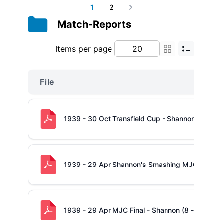
1
2
Next
Match-Reports
Items per page
File
1939 - 30 Oct Transfield Cup - Shannon (11 -v-
1939 - 29 Apr Shannon's Smashing MJC Victor
1939 - 29 Apr MJC Final - Shannon (8 -v- 0) Con