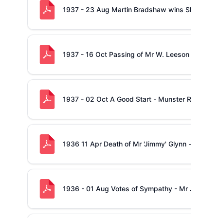
1937 - 23 Aug Martin Bradshaw wins Shannon
1937 - 16 Oct Passing of Mr W. Leeson
1937 - 02 Oct A Good Start - Munster Rugby
1936 11 Apr Death of Mr 'Jimmy' Glynn - (also B
1936 - 01 Aug Votes of Sympathy - Mr John Dun