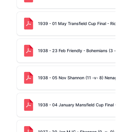
1939 - 01 May Transfield Cup Final - Richmond 
1938 - 23 Feb Friendly - Bohemians (3 -v- 0) S
1938 - 05 Nov Shannon (11 -v- 8) Nenagh
1938 - 04 January Mansfield Cup Final - Shanno
1937 - 20 Jan MJC - Shannon (0 -v- 9) Richmo