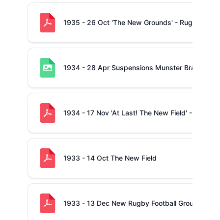
1935 - 26 Oct 'The New Grounds' - Rugby Revi
1934 - 28 Apr Suspensions Munster Branch
1934 - 17 Nov 'At Last! The New Field' - Rugby
1933 - 14 Oct The New Field
1933 - 13 Dec New Rugby Football Ground