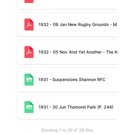
1932 - 09 Jan New Rugby Grounds - MB Action
1932 - 05 Nov 'And Yet Another - The New Field
1931 - Suspensions Shannon RFC
1931 - 30 Jun Thomond Park (P. 244)
Showing
1
to
20
of
38
files