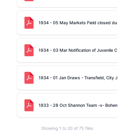
1934 - 05 May Markets Field closed due to Ext
1934 - 03 Mar Notification of Juvenile Cup - O
1934 - 01 Jan Draws - Transfield, City Junior a
1933 - 28 Oct Shannon Team -v- Bohemians 2n
Showing
1
to
20
of
75
files