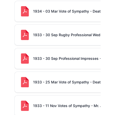
1934 - 03 Mar Vote of Sympathy - Death of Mic
1933 - 30 Sep Rugby Professional Weds - Thoma
1933 - 30 Sep Professional Impresses - Tom Gri
1933 - 25 Mar Vote of Sympathy - Death of Mr
1933 - 11 Nov Votes of Sympathy - Mr. J. Lynch