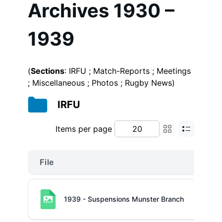
Archives 1930 –
1939
(
Sections
: IRFU ; Match-Reports ; Meetings
; Miscellaneous ; Photos ; Rugby News)
IRFU
Items per page
File
1939 - Suspensions Munster Branch