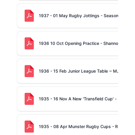
1937 - 01 May Rugby Jottings - Season Draws t
1936 10 Oct Opening Practice - Shannonville, Co
1936 - 15 Feb Junior League Table ~ MJC - Sh
1935 - 16 Nov A New 'Transfield Cup' - propos
1935 - 08 Apr Munster Rugby Cups - Report