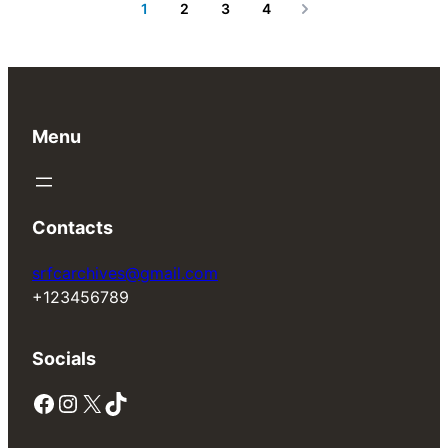
1
2
3
4
Next
Menu
Contacts
srfcarchives@gmail.com
+123456789
Socials
Facebook
Instagram
X
TikTok