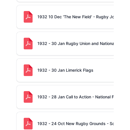
1932 10 Dec 'The New Field' - Rugby Jottings
1932 - 30 Jan Rugby Union and National Flag
1932 - 30 Jan Limerick Flags
1932 - 28 Jan Call to Action - National Flag
1932 - 24 Oct New Rugby Grounds - Some Quer