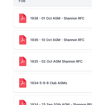
File
1938 - 01 Oct AGM - Shannon RFC
1936 - 10 Oct AGM - Shannon RFC
1935 - 02 Oct AGM Shannon RFC
1934-5-6-8 Club AGMs
1934 - 25 Sep 50th AGM - Shannon RFC (and Ar