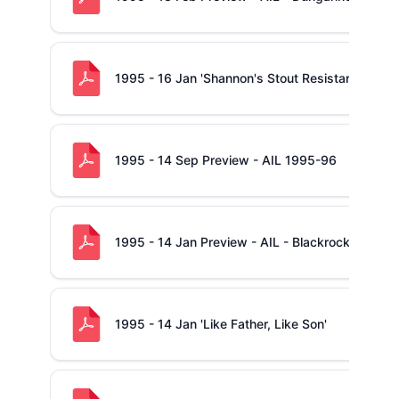
1995 - 16 Jan 'Shannon's Stout Resistance -v- B
1995 - 14 Sep Preview - AIL 1995-96
1995 - 14 Jan Preview - AIL - Blackrock -v- Sh
1995 - 14 Jan 'Like Father, Like Son'