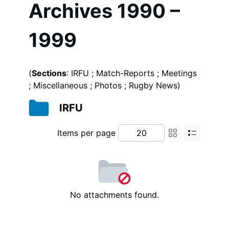
Archives 1990 –
1999
(
Sections
: IRFU ; Match-Reports ; Meetings
; Miscellaneous ; Photos ; Rugby News)
IRFU
Items per page
No attachments found.