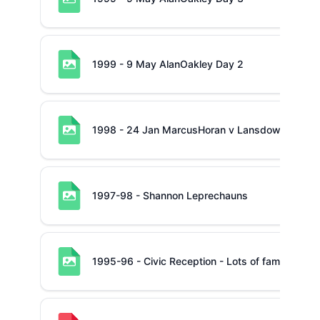
1999 - 9 May AlanOakley Day 2
1998 - 24 Jan MarcusHoran v Lansdowne
1997-98 - Shannon Leprechauns
1995-96 - Civic Reception - Lots of familiar fac