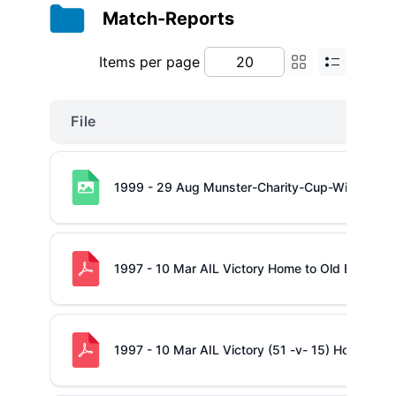
Match-Reports
Items per page
File
1999 - 29 Aug Munster-Charity-Cup-Winners
1997 - 10 Mar AIL Victory Home to Old Belvede
1997 - 10 Mar AIL Victory (51 -v- 15) Home to O