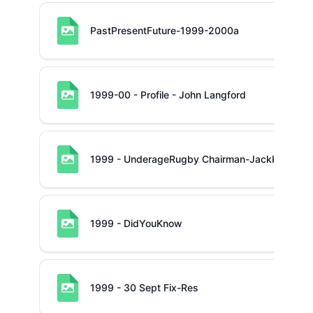
PastPresentFuture-1999-2000a
1999-00 - Profile - John Langford
1999 - UnderageRugby Chairman-JackKeane
1999 - DidYouKnow
1999 - 30 Sept Fix-Res