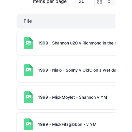
Items per page
File
1999 - Shannon u20 v Richmond in the mud
1999 - Nialo - Sonny v OldC on a wet day
1999 - MickMoylet - Shannon v YM
1999 - MickFitzgibbon - v YM