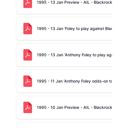
1995 - 13 Jan Preview - AIL - Blackrock -v- Sh
1995 - 13 Jan 'Foley to play against Blackrock'
1995 - 13 Jan 'Anthony Foley to play against Bla
1995 - 11 Jan 'Anthony Foley odds-on to be Ca
1995 - 10 Jan Preview - AIL - Blackrock -v- Sh