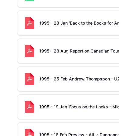
1995 - 28 Jan 'Back to the Books for Anthony Fo
1995 - 28 Aug Report on Canadian Tour
1995 - 25 Feb Andrew Thompspon - U21 Internat
1995 - 19 Jan 'Focus on the Locks - Mick Galwe
1995 - 18 Feb Preview - AIL - Dungannon -v- S