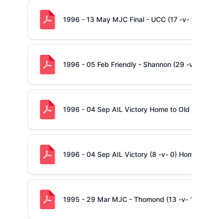
1996 - 13 May MJC Final - UCC (17 -v- 19) Sha
1996 - 05 Feb Friendly - Shannon (29 -v- 15) - 
1996 - 04 Sep AIL Victory Home to Old Belvede
1996 - 04 Sep AIL Victory (8 -v- 0) Home to Ol
1995 - 29 Mar MJC - Thomond (13 -v- 16) Sha