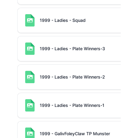
1999 - Ladies - Squad
1999 - Ladies - Plate Winners-3
1999 - Ladies - Plate Winners-2
1999 - Ladies - Plate Winners-1
1999 - GalivFoleyClaw TP Munster