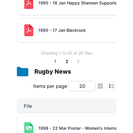
1995 - 18 Jan Happy Shannon Supporters
1995 - 17 Jan Blackrock
Showing
1
to
20
of
26
files
1
2
Next
Rugby News
Items per page
File
1998 - 22 Mar Poster - Women's International - 