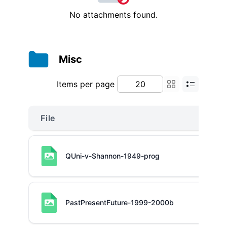
No attachments found.
Misc
Items per page
File
QUni-v-Shannon-1949-prog
PastPresentFuture-1999-2000b