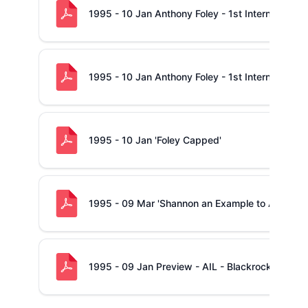
1995 - 10 Jan Anthony Foley - 1st International 
1995 - 10 Jan Anthony Foley - 1st International 
1995 - 10 Jan 'Foley Capped'
1995 - 09 Mar 'Shannon an Example to All'
1995 - 09 Jan Preview - AIL - Blackrock -v- Sh