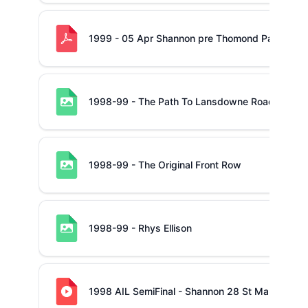
1999 - 05 Apr Shannon pre Thomond Park
1998-99 - The Path To Lansdowne Road
1998-99 - The Original Front Row
1998-99 - Rhys Ellison
1998 AIL SemiFinal - Shannon 28 St Mary's 21