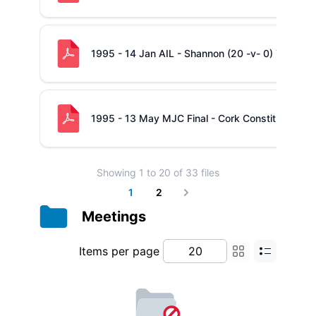
1995 - 14 Jan AIL - Shannon (20 -v- 0) Young 
1995 - 13 May MJC Final - Cork Constitution (1
Showing
1
to
20
of
33
files
1
2
Next
Meetings
Items per page