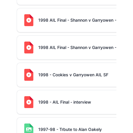
1998 AIL Final - Shannon v Garryowen - 2nd hal
1998 AIL Final - Shannon v Garryowen - 1st half
1998 - Cookies v Garryowen AIL SF
1998 - AIL Final - interview
1997-98 - Trbute to Alan Oakely