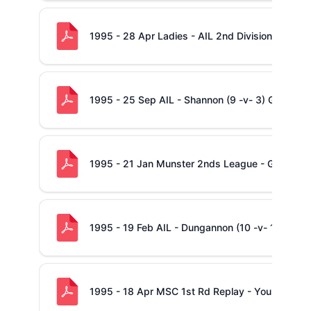
1995 - 28 Apr Ladies - AIL 2nd Division Final - 
1995 - 25 Sep AIL - Shannon (9 -v- 3) Garryow
1995 - 21 Jan Munster 2nds League - Garryowe
1995 - 19 Feb AIL - Dungannon (10 -v- 12) Sha
1995 - 18 Apr MSC 1st Rd Replay - Young Munst