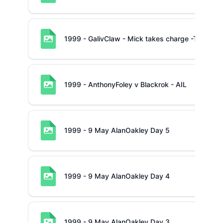
1999 - GalivClaw - Mick takes charge -TP Muns
1999 - AnthonyFoley v Blackrok - AIL
1999 - 9 May AlanOakley Day 5
1999 - 9 May AlanOakley Day 4
1999 - 9 May AlanOakley Day 3