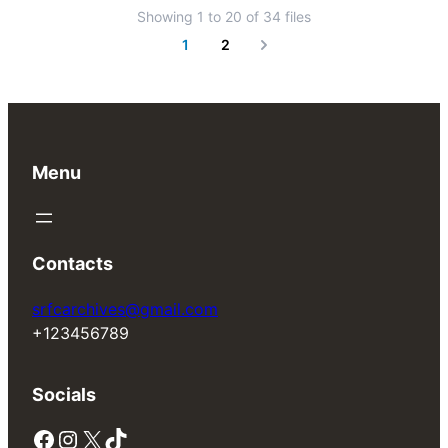
Showing
1
to
20
of
34
files
1
2
Next
Menu
Contacts
srfcarchives@gmail.com
+123456789
Socials
Facebook
Instagram
X
TikTok