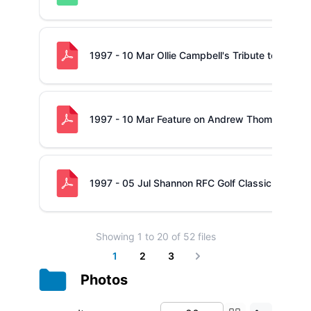
1997 - 10 Mar Ollie Campbell's Tribute to Shann
1997 - 10 Mar Feature on Andrew Thompson
1997 - 05 Jul Shannon RFC Golf Classic
Showing
1
to
20
of
52
files
1
2
3
Next
Photos