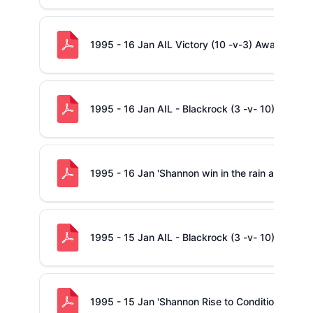
1995 - 16 Jan AIL Victory (10 -v-3) Away to Bla
1995 - 16 Jan AIL - Blackrock (3 -v- 10) Shanno
1995 - 16 Jan 'Shannon win in the rain at Blackr
1995 - 15 Jan AIL - Blackrock (3 -v- 10) Shanno
1995 - 15 Jan 'Shannon Rise to Conditions at Bl